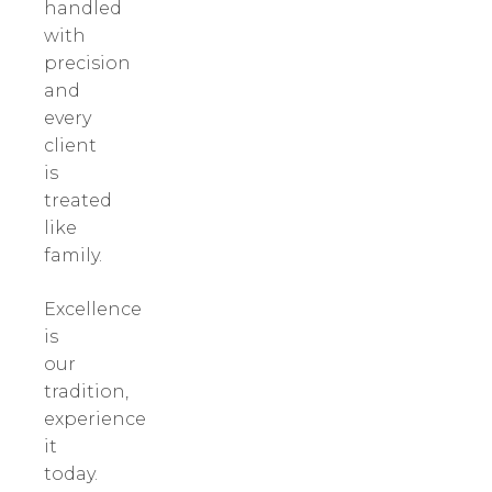
handled
with
precision
and
every
client
is
treated
like
family.
Excellence
is
our
tradition,
experience
it
today.