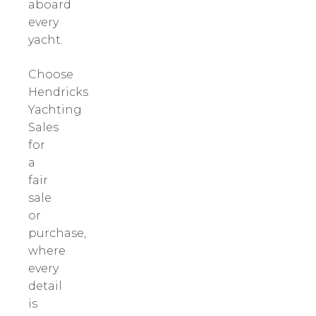
aboard
every
yacht.
Choose
Hendricks
Yachting
Sales
for
a
fair
sale
or
purchase,
where
every
detail
is