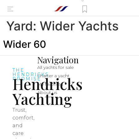
0
Yard:
Wider Yachts
Wider 60
Navigation
All yachts for sale
THE
HENDRICKS
Charter a yacht
Hendricks
PROMISE
My favorites
Yachting
About us
Trust,
comfort,
and
care