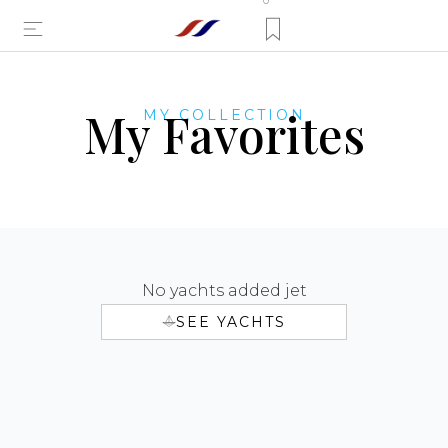
0
My Favorites
MY COLLECTION
No yachts added jet
SEE YACHTS