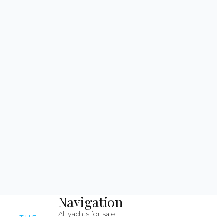
Navigation
All yachts for sale